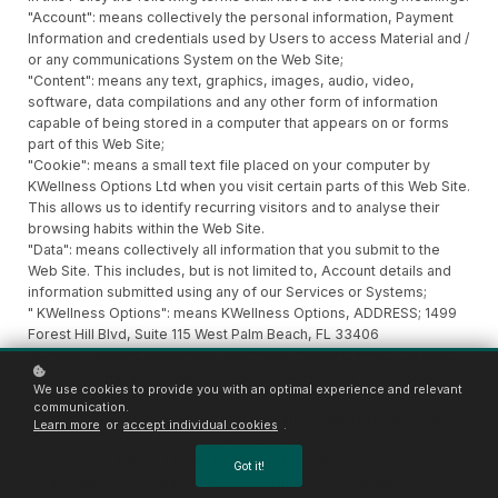
"Account": means collectively the personal information, Payment
Information and credentials used by Users to access Material and /
or any communications System on the Web Site;
"Content": means any text, graphics, images, audio, video,
software, data compilations and any other form of information
capable of being stored in a computer that appears on or forms
part of this Web Site;
"Cookie": means a small text file placed on your computer by
KWellness Options Ltd when you visit certain parts of this Web Site.
This allows us to identify recurring visitors and to analyse their
browsing habits within the Web Site.
"Data": means collectively all information that you submit to the
Web Site. This includes, but is not limited to, Account details and
information submitted using any of our Services or Systems;
" KWellness Options": means KWellness Options, ADDRESS; 1499
Forest Hill Blvd, Suite 115 West Palm Beach, FL 33406
"Service": means collectively any online facilities, tools, services
or information that KWellness Options makes available through the
We use cookies to provide you with an optimal experience and relevant
Web Site either now or in the future;
communication.
"System": means any online communications infrastructure that
Learn more
or
accept individual cookies
.
KWellness Options makes available through the Web Site either
now or in the future. This includes, but is not limited to, web-based
Got it!
email, message boards, live chat facilities and email links;