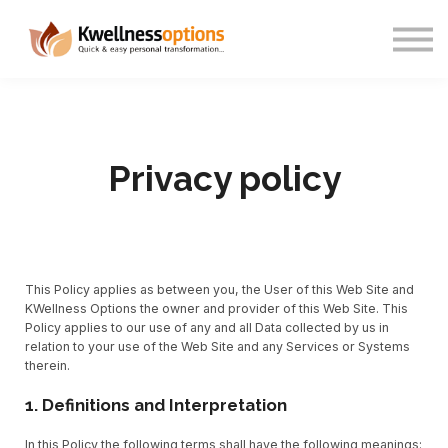
About us
Sign in
Sign up
Privacy policy
This Policy applies as between you, the User of this Web Site and
KWellness Options the owner and provider of this Web Site. This
Policy applies to our use of any and all Data collected by us in
relation to your use of the Web Site and any Services or Systems
therein.
1. Definitions and Interpretation
In this Policy the following terms shall have the following meanings: